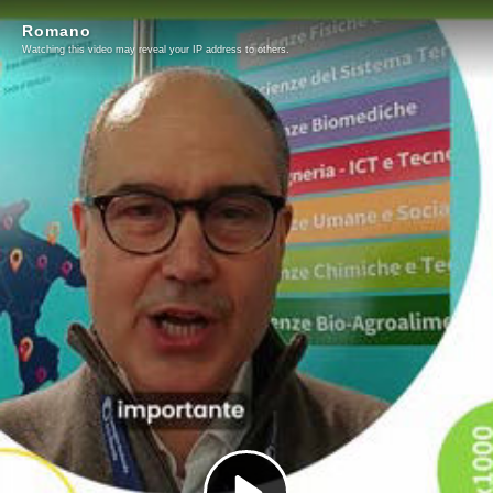
Romano
Watching this video may reveal your IP address to others.