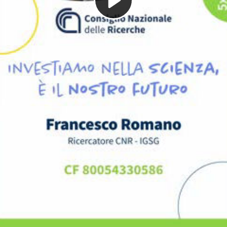
Play
Video