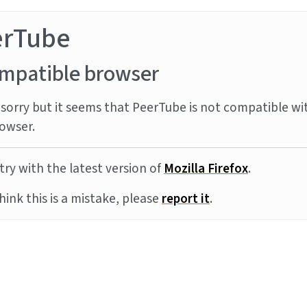
erTube
mpatible browser
sorry but it seems that PeerTube is not compatible wi
owser.
try with the latest version of
Mozilla Firefox
.
think this is a mistake, please
report it
.