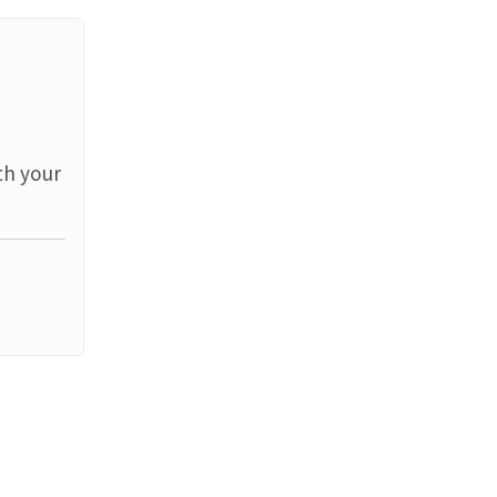
th your