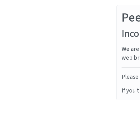
Pe
Inco
We are 
web br
Please 
If you 